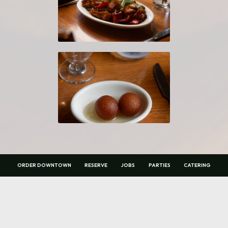
ORDER DOWNTOWN
RESERVE
JOBS
PARTIES
CATERING