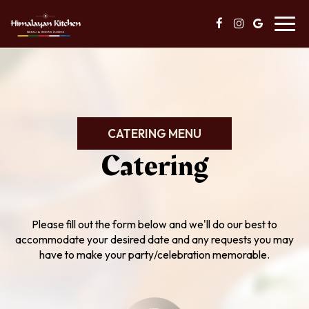
Toggl
navig
CATERING MENU
Catering
Please fill out the form below and we'll do our best to
accommodate your desired date and any requests you may
have to make your party/celebration memorable.