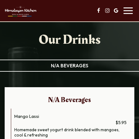
Toggl
navig
Our Drinks
N/A BEVERAGES
N/A Beverages
Mango Lassi
$5.95
Homemade sweet yogurt drink blended with mangoes,
cool & refreshing