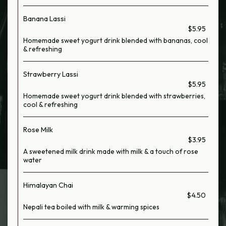
Banana Lassi
$5.95
Homemade sweet yogurt drink blended with bananas, cool
& refreshing
Strawberry Lassi
$5.95
Homemade sweet yogurt drink blended with strawberries,
cool & refreshing
Rose Milk
$3.95
A sweetened milk drink made with milk & a touch of rose
water
Himalayan Chai
$4.50
Nepali tea boiled with milk & warming spices